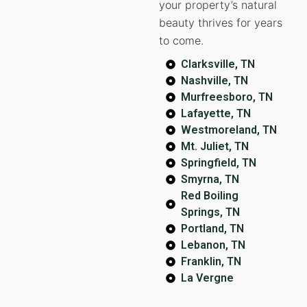
your property’s natural
beauty thrives for years
to come.
Clarksville, TN
Nashville, TN
Murfreesboro, TN
Lafayette, TN
Westmoreland, TN
Mt. Juliet, TN
Springfield, TN
Smyrna, TN
Red Boiling
Springs, TN
Portland, TN
Lebanon, TN
Franklin, TN
La Vergne