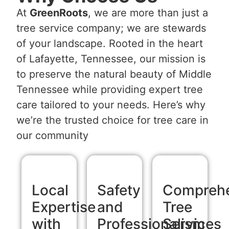
At
GreenRoots
, we are more than just a
tree service company; we are stewards
of your landscape. Rooted in the heart
of Lafayette, Tennessee, our mission is
to preserve the natural beauty of Middle
Tennessee while providing expert tree
care tailored to your needs. Here’s why
we’re the trusted choice for tree care in
our community
Local
Safety
Comprehe
Expertise
and
Tree
with
Professionalism
Services