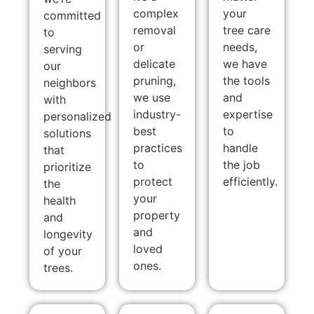
complex
your
committed
removal
tree care
to
or
needs,
serving
delicate
we have
our
pruning,
the tools
neighbors
we use
and
with
industry-
expertise
personalized
best
to
solutions
practices
handle
that
to
the job
prioritize
protect
efficiently.
the
your
health
property
and
and
longevity
loved
of your
ones.
trees.