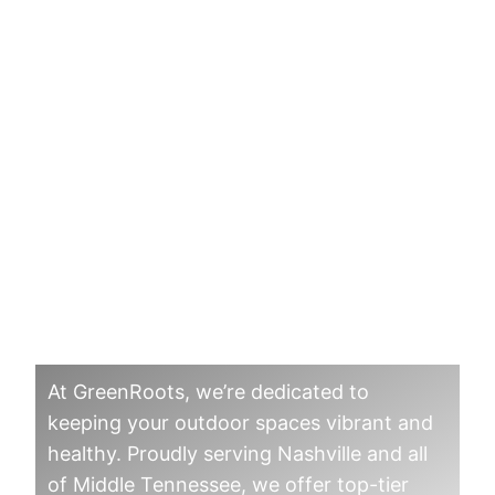
Board Certified
Master Arborist in
Middle Tennesee
At GreenRoots, we’re dedicated to
keeping your outdoor spaces vibrant and
healthy. Proudly serving Nashville and all
of Middle Tennessee, we offer top-tier