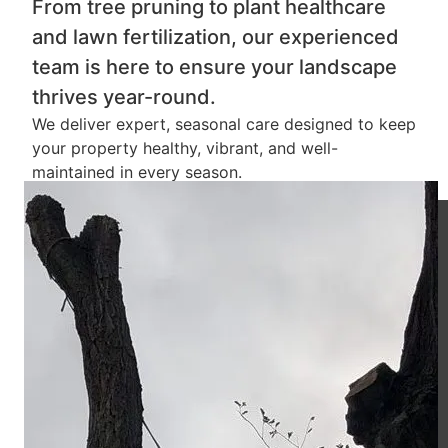
From tree pruning to plant healthcare
and lawn fertilization, our experienced
team is here to ensure your landscape
thrives year-round.
We deliver expert, seasonal care designed to keep
your property healthy, vibrant, and well-
maintained in every season.
5
Star Rating
100
%
Success Rate
300
+
Project Completed