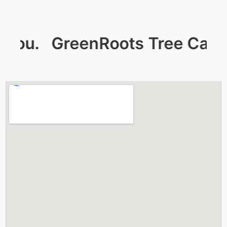
ou.
GreenRoots Tree Care: De