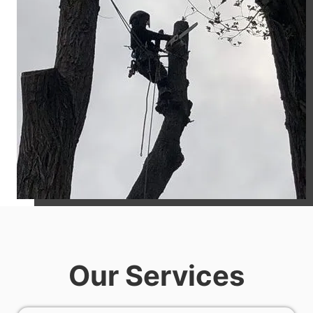
Our Services