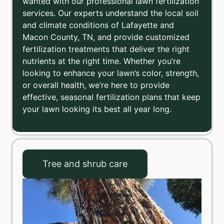
wanted with our professional lawn fertilization
services. Our experts understand the local soil
and climate conditions of Lafayette and
Macon County, TN, and provide customized
fertilization treatments that deliver the right
nutrients at the right time. Whether you’re
looking to enhance your lawn’s color, strength,
or overall health, we’re here to provide
effective, seasonal fertilization plans that keep
your lawn looking its best all year long.
Tree and shrub care