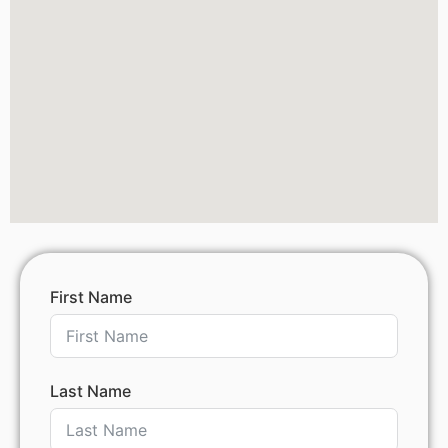
First Name
Last Name