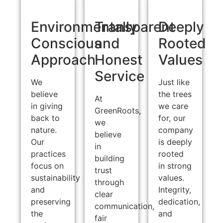
Environmentally
Transparent
Deeply
Conscious
and
Rooted
Approach
Honest
Values
Service
We
Just like
believe
the trees
At
in giving
we care
GreenRoots,
back to
for, our
we
nature.
company
believe
Our
is deeply
in
practices
rooted
building
focus on
in strong
trust
sustainability
values.
through
and
Integrity,
clear
preserving
dedication,
communication,
the
and
fair