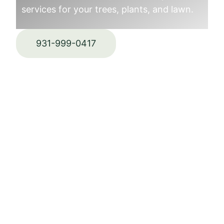
services for your trees, plants, and lawn.
931-999-0417