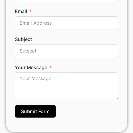
Email
Subject
Your Message
Submit Form