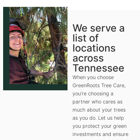
We serve a
list of
locations
across
Tennessee
When you choose
GreenRoots Tree Care,
you’re choosing a
partner who cares as
much about your trees
as you do. Let us help
you protect your green
investments and ensure