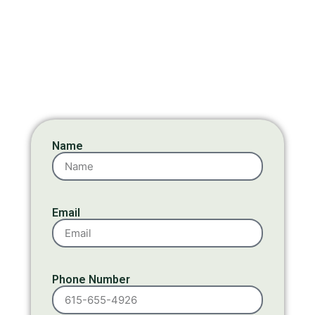
Name
Email
Phone Number