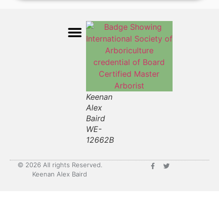
Keenan
Alex
Baird
WE-
12662B
© 2026 All rights Reserved.
Keenan Alex Baird