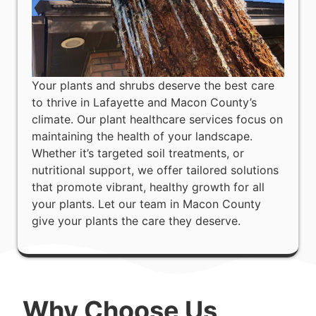
Your plants and shrubs deserve the best care
to thrive in Lafayette and Macon County’s
climate. Our plant healthcare services focus on
maintaining the health of your landscape.
Whether it’s targeted soil treatments, or
nutritional support, we offer tailored solutions
that promote vibrant, healthy growth for all
your plants. Let our team in Macon County
give your plants the care they deserve.
Why Choose Us