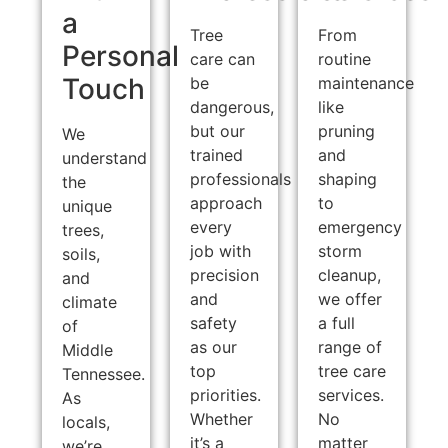
a
Tree
From
Personal
care can
routine
Touch
be
maintenance
dangerous,
like
but our
pruning
We
trained
and
understand
professionals
shaping
the
approach
to
unique
every
emergency
trees,
job with
storm
soils,
precision
cleanup,
and
and
we offer
climate
safety
a full
of
as our
range of
Middle
top
tree care
Tennessee.
priorities.
services.
As
Whether
No
locals,
it’s a
matter
we’re