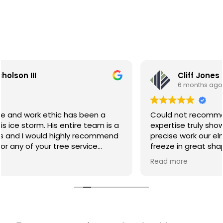
Cliff Jones
6 months ago
Could not recommend GreenRoots more! Their
expertise truly showed, thanks to their throughfall,
precise work our elm trees came through the
freeze in great shape! It's clear they really know
their craft. Professional, knowledgeable, and a true
Read more
leader in the field. I would not hesitate to
recommend GreenRoots to anyone looking for
high-quality tree care.