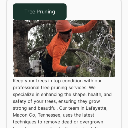
Tree Pruning
Keep your trees in top condition with our
professional tree pruning services. We
specialize in enhancing the shape, health, and
safety of your trees, ensuring they grow
strong and beautiful. Our team in Lafayette,
Macon Co, Tennessee, uses the latest
techniques to remove dead or overgrown