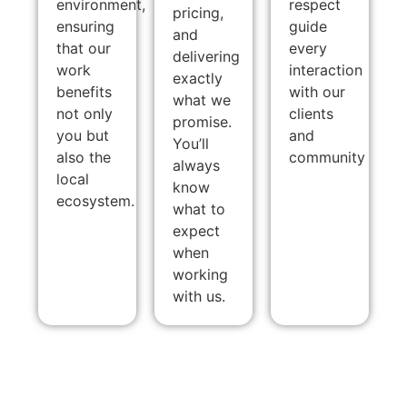
environment,
respect
pricing,
ensuring
guide
and
that our
every
delivering
work
interaction
exactly
benefits
with our
what we
not only
clients
promise.
you but
and
You’ll
also the
community
always
local
know
ecosystem.
what to
expect
when
working
with us.