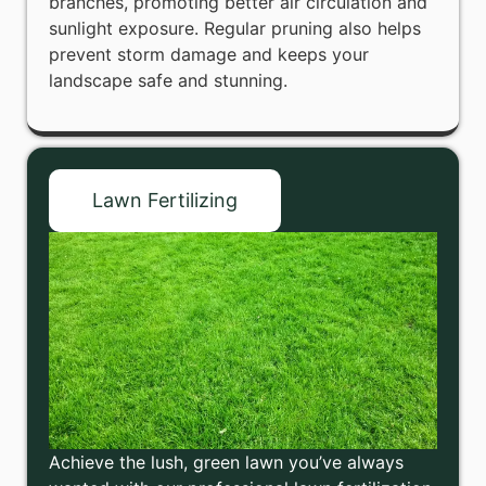
branches, promoting better air circulation and
sunlight exposure. Regular pruning also helps
prevent storm damage and keeps your
landscape safe and stunning.
Lawn Fertilizing
Achieve the lush, green lawn you’ve always